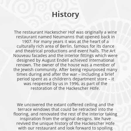
History
The restaurant Hackescher Hof was originally a wine
restaurant named Neumanns that opened back in
1907. For many years it was at the heart of a
culturally rich area of Berlin, famous for its dance
and theatrical productions and event halls. The Art
Nouveau facades and the interior fittings which were
designed by August Endell achieved international
renown. The owner of the house was a member of
the Jewish community. After being repurposed many
times during and after the war – including a brief
period spent as a children’s department store – it
was reopened by us in 1996, as part of the
restoration of the Hackescher Höfe.
We uncovered the extant coffered ceiling and the
terrace windows that could be retracted into the
flooring, and renovated the rest of the interior taking
inspiration from the original designs. We have
revived the unique history of the Hackescher Höfe
with our restaurant and look forward to spoiling