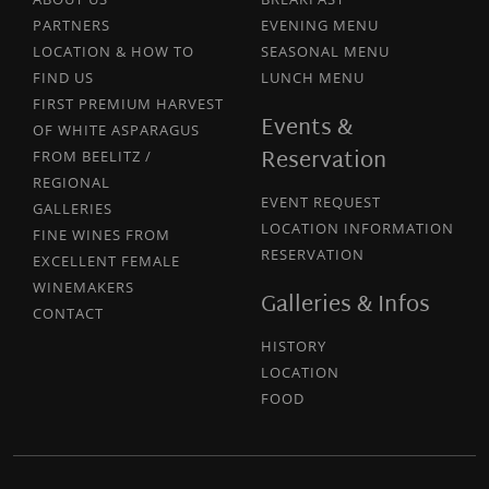
PARTNERS
EVENING MENU
LOCATION & HOW TO
SEASONAL MENU
FIND US
LUNCH MENU
FIRST PREMIUM HARVEST
Events &
OF WHITE ASPARAGUS
Reservation
FROM BEELITZ /
REGIONAL
EVENT REQUEST
GALLERIES
LOCATION INFORMATION
FINE WINES FROM
RESERVATION
EXCELLENT FEMALE
WINEMAKERS
Galleries & Infos
CONTACT
HISTORY
LOCATION
FOOD