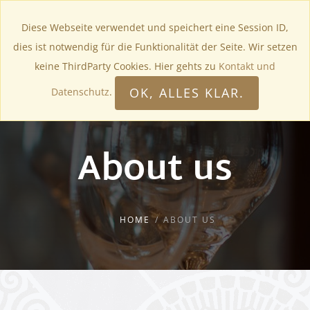
Diese Webseite verwendet und speichert eine Session ID,
dies ist notwendig für die Funktionalität der Seite. Wir setzen
keine ThirdParty Cookies. Hier gehts zu
Kontakt und
OK, ALLES KLAR.
Datenschutz
.
About us
HOME
ABOUT US