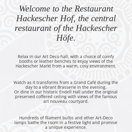
Welcome to the Restaurant
Hackescher Hof, the central
restaurant of the Hackescher
Höfe.
Relax in our Art Deco hall, with a choice of comfy
booths or leather benches to enjoy views of the
Hackescher Markt from a warm, cosy environment.
Watch as it transforms from a Grand Café during the
day to a vibrant Brasserie in the evening.
Or dine in our historic Endell Hall under the original
preserved coffered ceiling with views of the famous
art nouveau courtyard.
Hundreds of filament bulbs and other Art-Deco
lamps bathe the room in a festive light and promise
a unique experience.