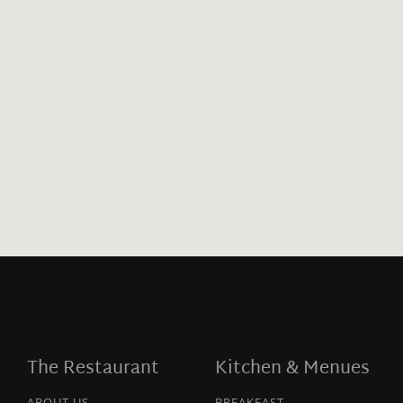
The Restaurant
Kitchen & Menues
ABOUT US
BREAKFAST