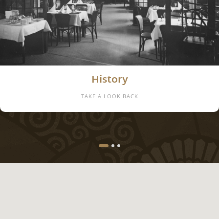
Location
WELCOME IN THE FAMOUS ART NOUVEAU COURTYARD