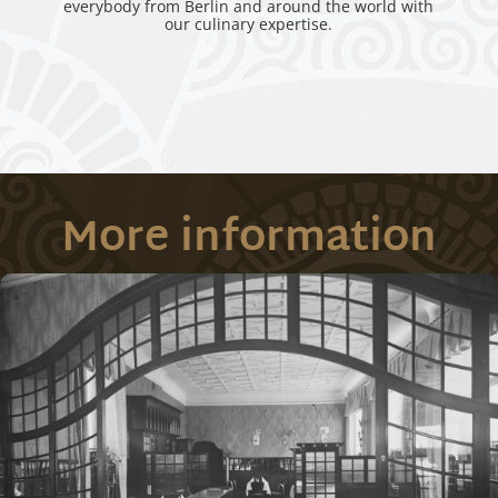
everybody from Berlin and around the world with
our culinary expertise.
More information